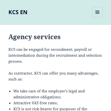
KCS EN
MENU
AND
WIDGETS
Agency services
KCS can be engaged for secondment, payroll or
intermediation during the recruitment and selection
process.
As contractor, KCS can offer you many advantages,
such as:
We take care of the employer’s legal and
administrative obligations;
Attractive VAT-free rates;
KCS is not risk-bearer for purposes of the