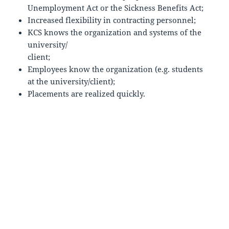
Unemployment Act or the Sickness Benefits Act;
Increased flexibility in contracting personnel;
KCS knows the organization and systems of the
university/
client;
Employees know the organization (e.g. students
at the university/client);
Placements are realized quickly.