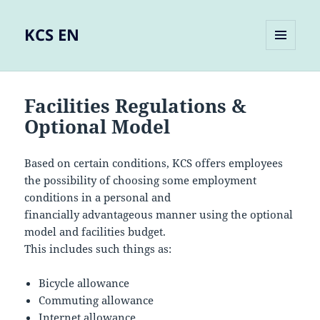
KCS EN
MENU
AND
WIDGETS
Facilities Regulations &
Optional Model
Based on certain conditions, KCS offers employees
the possibility of choosing some employment
conditions in a personal and
financially advantageous manner using the optional
model and facilities budget.
This includes such things as:
Bicycle allowance
Commuting allowance
Internet allowance