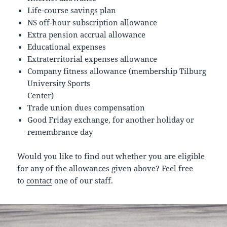
Life-course savings plan
NS off-hour subscription allowance
Extra pension accrual allowance
Educational expenses
Extraterritorial expenses allowance
Company fitness allowance (membership Tilburg
University Sports
Center)
Trade union dues compensation
Good Friday exchange, for another holiday or
remembrance day
Would you like to find out whether you are eligible
for any of the allowances given above? Feel free
to
contact
one of our staff.