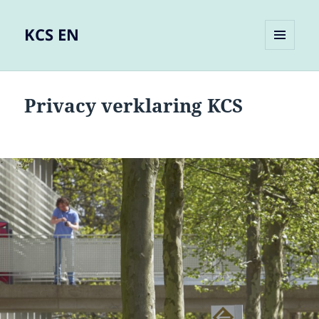
KCS EN
MENU
AND
WIDGETS
Privacy verklaring KCS